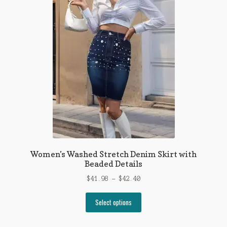
The
options
may
be
chosen
on
the
product
page
Women’s Washed Stretch Denim Skirt with
Beaded Details
Price
$
41.98
–
$
42.40
range:
This
$41.98
Select options
product
through
has
$42.40