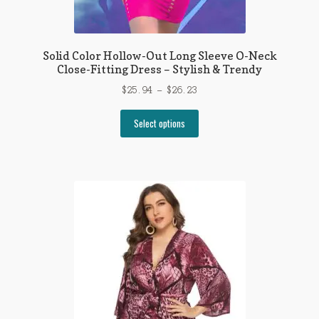
Solid Color Hollow-Out Long Sleeve O-Neck
Close-Fitting Dress – Stylish & Trendy
Price
$
25.94
–
$
26.23
range:
This
$25.94
Select options
product
through
has
$26.23
multiple
variants.
The
options
may
be
chosen
on
the
product