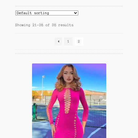
child
menu
Home And Living
Expand
Hats And Caps
Showing 21–38 of 38 results
child
menu
1
2