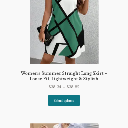
Women’s Summer Straight Long Skirt –
Loose Fit, Lightweight & Stylish
Price
$
30.34
–
$
30.89
range:
This
$30.34
Select options
product
through
has
$30.89
multiple
variants.