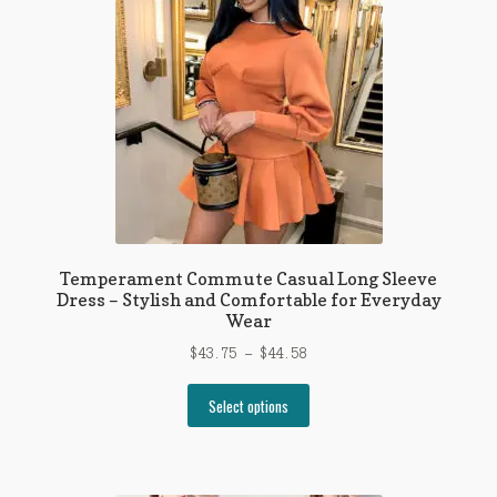
be
chosen
on
the
product
page
Temperament Commute Casual Long Sleeve
Dress – Stylish and Comfortable for Everyday
Wear
Price
$
43.75
–
$
44.58
range:
This
$43.75
Select options
product
through
has
$44.58
multiple
variants.