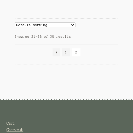
Showing 21–38 of 38 results
1
2
Cart
Checkout