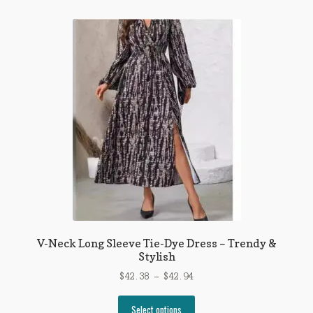
multiple
variants.
The
options
may
be
chosen
on
the
product
page
V-Neck Long Sleeve Tie-Dye Dress – Trendy &
Stylish
Price
$
42.38
–
$
42.94
range:
This
$42.38
Select options