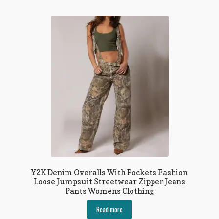
multiple
variants.
The
options
may
be
chosen
on
the
product
page
Y2K Denim Overalls With Pockets Fashion
Loose Jumpsuit Streetwear Zipper Jeans
Pants Womens Clothing
Read more