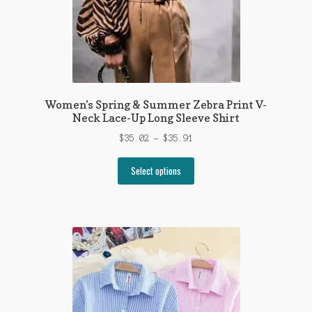
product
page
Women’s Spring & Summer Zebra Print V-
Neck Lace-Up Long Sleeve Shirt
Price
$
35.02
–
$
35.91
range:
This
$35.02
Select options
product
through
has
$35.91
multiple
variants.
The
options
may
be
chosen