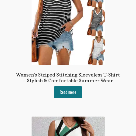
be
chosen
on
the
product
page
Women’s Striped Stitching Sleeveless T-Shirt
– Stylish & Comfortable Summer Wear
Read more