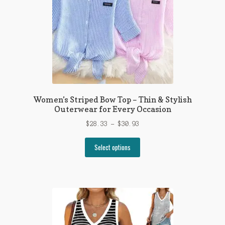
on
the
product
page
Women’s Striped Bow Top – Thin & Stylish
Outerwear for Every Occasion
Price
$
28.33
–
$
30.93
range:
This
$28.33
Select options
product
through
has
$30.93
multiple
variants.
The
options
may