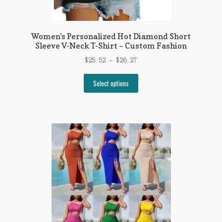
Women’s Personalized Hot Diamond Short
Sleeve V-Neck T-Shirt – Custom Fashion
Price
$
25.52
–
$
26.27
range:
This
$25.52
Select options
product
through
has
$26.27
multiple
variants.
The
options
may
be
chosen
on
the
product
page