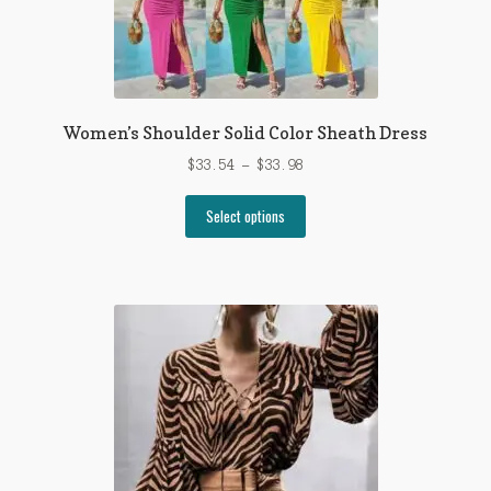
Women’s Shoulder Solid Color Sheath Dress
Price
$
33.54
–
$
33.98
range:
This
$33.54
Select options
product
through
has
$33.98
multiple
variants.
The
options
may
be
chosen
on
the