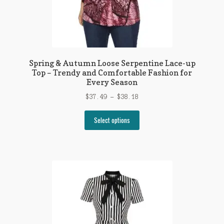
page
Spring & Autumn Loose Serpentine Lace-up
Top – Trendy and Comfortable Fashion for
Every Season
Price
$
37.49
–
$
38.18
range:
This
$37.49
Select options
product
through
has
$38.18
multiple
variants.
The
options
may
be
chosen