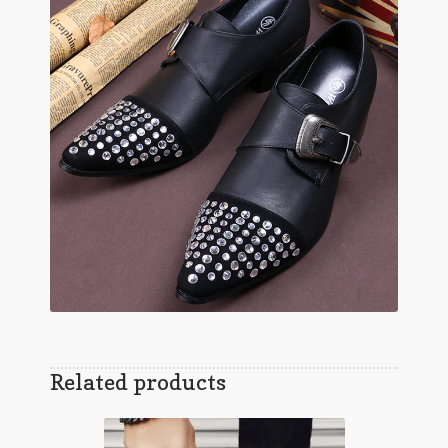
Related products