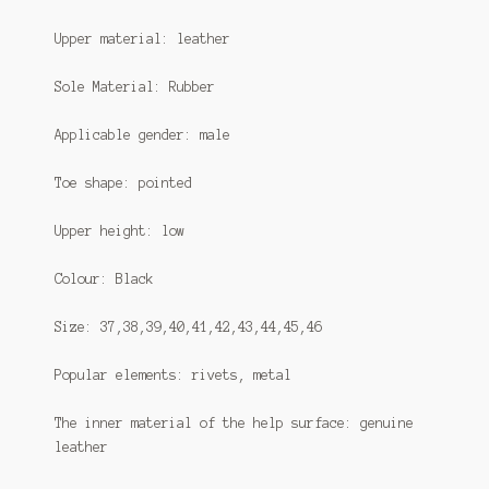
Upper material: leather
Sole Material: Rubber
Applicable gender: male
Toe shape: pointed
Upper height: low
Colour: Black
Size: 37,38,39,40,41,42,43,44,45,46
Popular elements: rivets, metal
The inner material of the help surface: genuine
leather