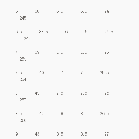
6 38 5.5 5.5 24
245
6.5 38.5 6 6 24.5
248
7 39 6.5 6.5 25
251
7.5 40 7 7 25.5
254
8 41 7.5 7.5 26
257
8.5 42 8 8 26.5
260
9 43 8.5 8.5 27