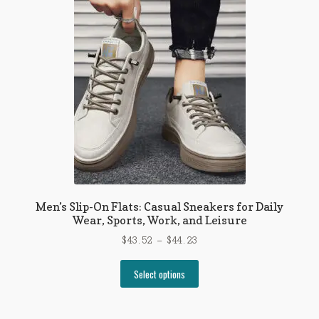
Men’s Slip-On Flats: Casual Sneakers for Daily
Wear, Sports, Work, and Leisure
Price
$
43.52
–
$
44.23
range:
This
$43.52
Select options
product
through
has
$44.23
multiple