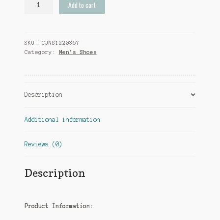
Add to cart
Rhinestone
Low-
Top
SKU:
CJNS1220367
Dress
Category:
Men's Shoes
Shoes
Men
quantity
Description
Additional information
Reviews (0)
Description
Product Information: