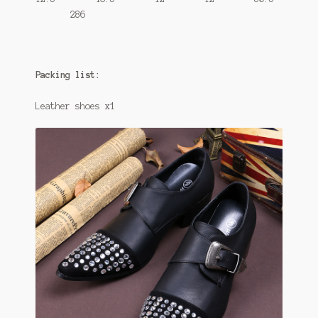
286
Packing list:
Leather shoes x1