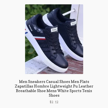
variants.
The
options
may
be
chosen
on
the
product
page
Men Sneakers Casual Shoes Men Flats
Zapatillas Hombre Lightweight Pu Leather
Breathable Shoe Mens White Sports Tenis
Shoes
$
2.12