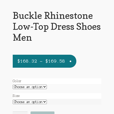
Buckle Rhinestone
Low-Top Dress Shoes
Men
Price
$
168.32
–
$
169.58
range:
$168.32
Color
through
$169.58
Size
Buckle