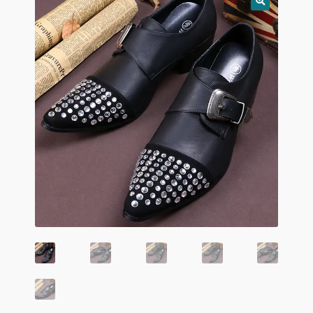
child
menu
Home And Living
Expand
Hats And Caps
child
menu