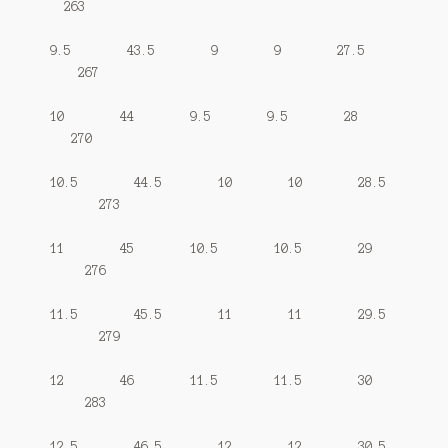
263
9.5 43.5 9 9 27.5
267
10 44 9.5 9.5 28
270
10.5 44.5 10 10 28.5
273
11 45 10.5 10.5 29
276
11.5 45.5 11 11 29.5
279
12 46 11.5 11.5 30
283
12.5 46.5 12 12 30.5