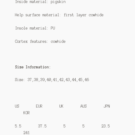
Inside material: pigskin
Help surface material: first layer cowhide
Insole material: PU
Cortex features: cowhide
Size Information:
Size: 37,38,39,40,41,42,43,44,45,46
US EUR UK AUS JPN
KOR
5.5 37.5 5 5 23.5
241