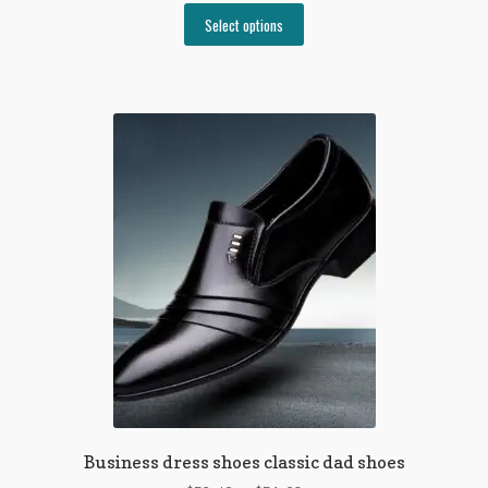
This
Select options
product
has
multiple
variants.
The
options
may
be
chosen
on
the
product
page
Business dress shoes classic dad shoes