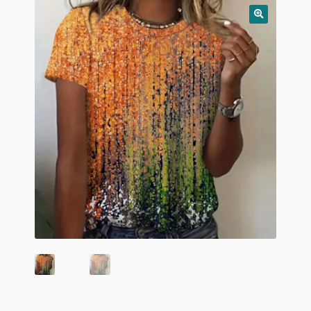
child
menu
Home And Living
Expand
Hats And Caps
child
menu