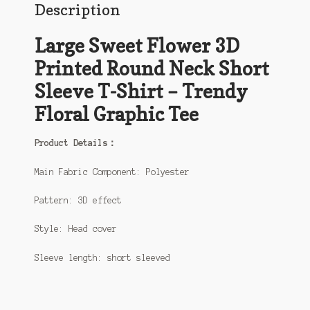
Description
Large Sweet Flower 3D
Printed Round Neck Short
Sleeve T-Shirt – Trendy
Floral Graphic Tee
Product Details：
Main Fabric Component: Polyester
Pattern: 3D effect
Style: Head cover
Sleeve length: short sleeved