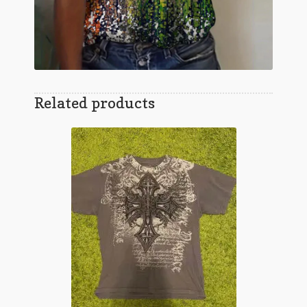
Related products