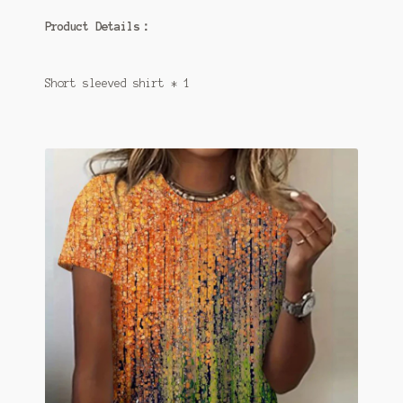
Product Details：
Short sleeved shirt * 1