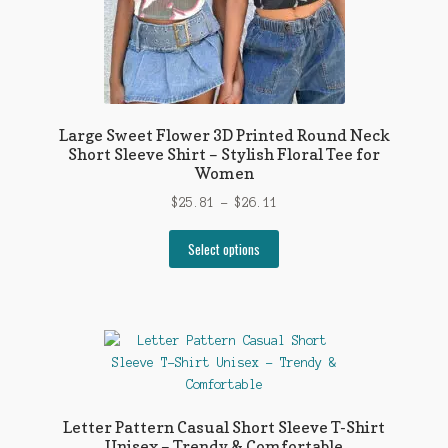
page
Large Sweet Flower 3D Printed Round Neck
Short Sleeve Shirt – Stylish Floral Tee for
Women
Price
$
25.81
–
$
26.11
range:
This
$25.81
Select options
product
through
has
$26.11
multiple
variants.
The
options
may
be
Letter Pattern Casual Short Sleeve T-Shirt
chosen
Unisex – Trendy & Comfortable