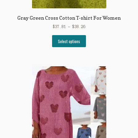
Gray Green Cross Cotton T-shirt For Women
Price
$
37.81
–
$
38.26
range:
This
$37.81
Select options
product
through
has
$38.26
multiple
variants.
The
options
may
be
chosen
on
the
product
page