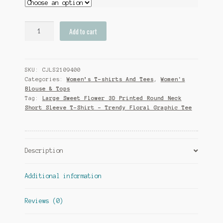
Large
Add to cart
Sweet
Flower
3D
SKU:
CJLS2109400
Printed
Categories:
Women’s T-shirts And Tees
,
Women's
Round
Blouse & Tops
Neck
Tag:
Large Sweet Flower 3D Printed Round Neck
Short
Short Sleeve T-Shirt - Trendy Floral Graphic Tee
Sleeve
T-
Shirt
-
Description
Trendy
Floral
Additional information
Graphic
Tee
Reviews (0)
quantity