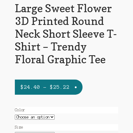
Large Sweet Flower
3D Printed Round
Neck Short Sleeve T-
Shirt – Trendy
Floral Graphic Tee
Price
$
24.40
–
$
25.22
range:
$24.40
Color
through
$25.22
Size