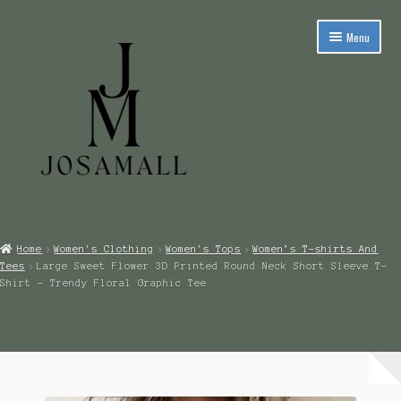
Skip
Skip
Menu
to
to
navigation
content
Expand
Men’s Clothing
child
Home
Women's Clothing
Women's Tops
Women’s T-shirts And
menu
Expand
Tees
Large Sweet Flower 3D Printed Round Neck Short Sleeve T-
Women’s Clothing
child
Shirt – Trendy Floral Graphic Tee
menu
Expand
Children’s Clothing
child
menu
Expand
Footwear
child
menu
Expand
Handbags, Backpacks & Clutches