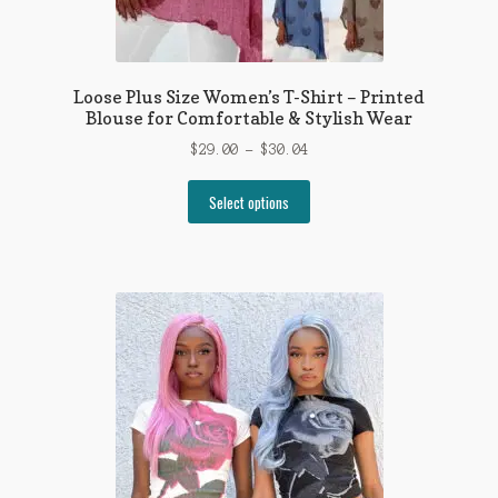
Loose Plus Size Women’s T-Shirt – Printed
Blouse for Comfortable & Stylish Wear
Price
$
29.00
–
$
30.04
range:
This
$29.00
Select options
product
through
has
$30.04
multiple
variants.
The
options
may
be
chosen
on
the
product